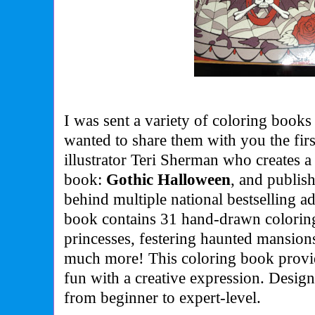
I was sent a variety of coloring books 
wanted to share them with you the first
illustrator Teri Sherman who creates a
book:
Gothic Halloween
, and publis
behind multiple national bestselling a
book contains 31 hand-drawn coloring
princesses, festering haunted mansions
much more! This coloring book provi
fun with a creative expression. Desig
from beginner to expert-level.