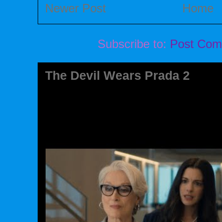
Newer Post
Home
Subscribe to:
Post Com
The Devil Wears Prada 2