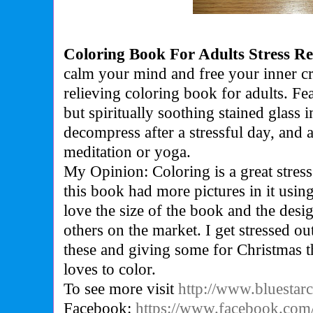
Coloring Book For Adults Stress Re
c
alm your mind and free your inner cre
relieving coloring book for adults. Fe
but spiritually soothing stained glass i
decompress after a stressful day, and 
meditation or yoga.
My Opinion: Coloring is a great stress
this book had more pictures in it using
love the size of the book and the desig
others on the market. I get stressed out
these and giving some for Christmas t
loves to color.
To see more visit
http://www.bluestar
Facebook:
https://www.facebook.com/