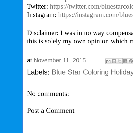
Twitter:
https://twitter.com/bluestarcol
Instagram:
https://instagram.com/blues
Disclaimer: I was in no way compensa
this is solely my own opinion which 
at
November 11, 2015
Labels:
Blue Star Coloring Holida
No comments:
Post a Comment