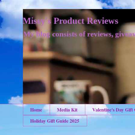
Missy's Product Reviews
My blog consists of reviews, givea
Home
Media Kit
Valentine's Day Gift
Holiday Gift Guide 2025