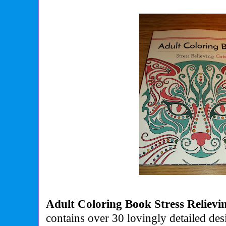
Adult Coloring Book Stress Relievi
contains over 30 lovingly detailed des