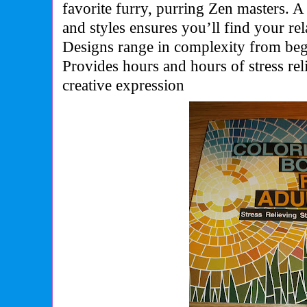
favorite furry, purring Zen masters. A
and styles ensures you’ll find your rel
Designs range in complexity from begi
Provides hours and hours of stress rel
creative expression