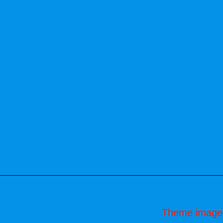
Theme image