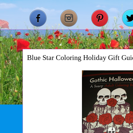
Blue Star Coloring Holiday Gift Gu