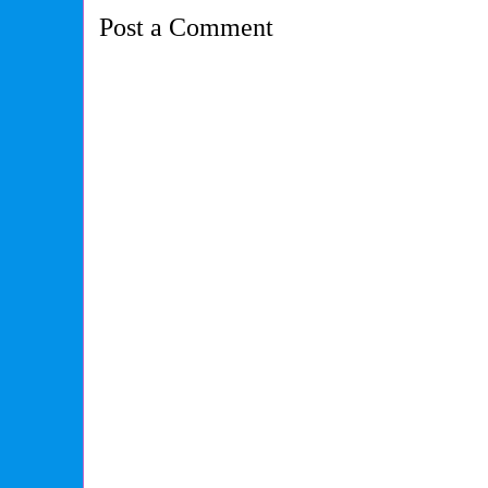
Post a Comment