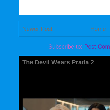
Newer Post
Home
Subscribe to:
Post Com
The Devil Wears Prada 2