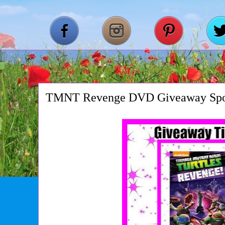
TMNT Revenge DVD Giveaway Spo