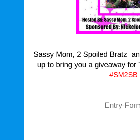
Sassy Mom, 2 Spoiled Bratz an
up to bring you a giveaway for
#SM2SB
Entry
-For