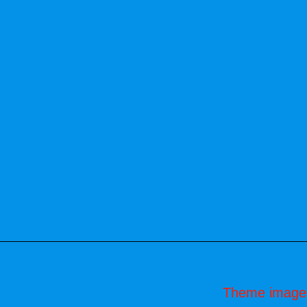
Theme image