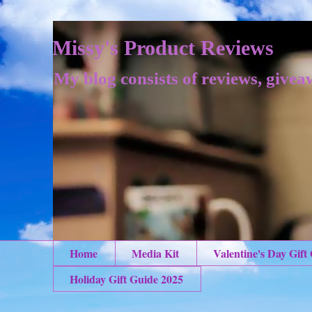
Missy's Product Reviews
My blog consists of reviews, givea
Home
Media Kit
Valentine's Day Gift
Holiday Gift Guide 2025