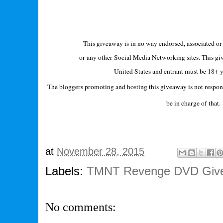
This giveaway is in no way endorsed, associated or 
or any other Social Media Networking sites. This giv
United States and entrant must be 18+ y
The bloggers promoting and hosting this giveaway is not respon
be in charge of tha
at
November 28, 2015
Labels:
TMNT Revenge DVD Giv
No comments: