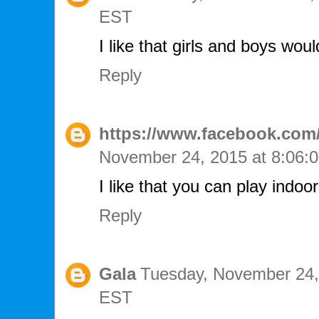
EST
I like that girls and boys woul
Reply
https://www.facebook.com/
November 24, 2015 at 8:06
I like that you can play indo
Reply
Gala
Tuesday, November 24,
EST