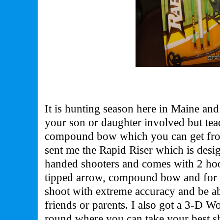
It is hunting season here in Maine and
your son or daughter involved but te
compound bow which you can get fro
sent me the Rapid Riser which is design
handed shooters and comes with
2 ho
tipped arrow
, compound bow and for 
shoot with extreme accuracy and be ab
friends or parents. I also got a 3-D W
round where you can t
ake your best sh