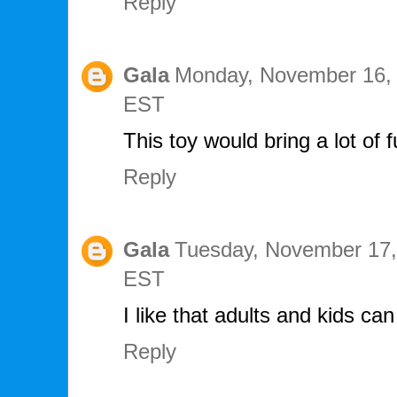
Reply
Gala
Monday, November 16, 
EST
This toy would bring a lot of 
Reply
Gala
Tuesday, November 17,
EST
I like that adults and kids ca
Reply