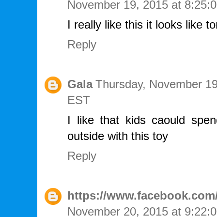
November 19, 2015 at 8:25
I really like this it looks like t
Reply
Gala
Thursday, November 19
EST
I like that kids caould spen
outside with this toy
Reply
https://www.facebook.com/
November 20, 2015 at 9:22