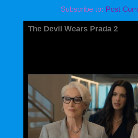
Subscribe to:
Post Com
The Devil Wears Prada 2