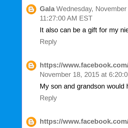
Gala
Wednesday, November 
11:27:00 AM EST
It also can be a gift for my ni
Reply
https://www.facebook.com/
November 18, 2015 at 6:20
My son and grandson would ha
Reply
https://www.facebook.com/