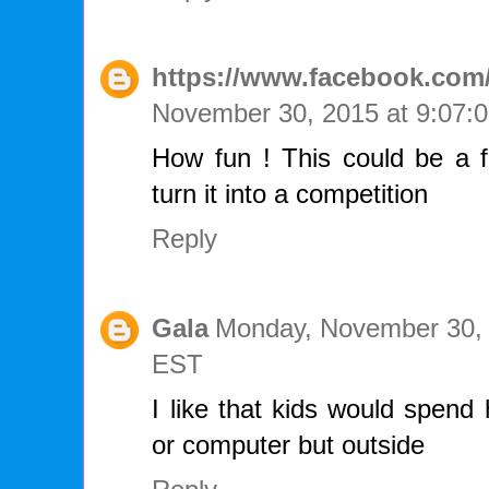
https://www.facebook.com/
November 30, 2015 at 9:07
How fun ! This could be a f
turn it into a competition
Reply
Gala
Monday, November 30, 
EST
I like that kids would spend 
or computer but outside