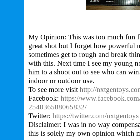
My Opinion: This was too much fun f
great shot but I forget how powerful m
sometimes get to rough and break thin
with this. Next time I see my young 
him to a shoot out to see who can win.
indoor or outdoor use.
To see more visit
http://nxtgentoys.c
Facebook:
https://www.facebook.com
254036588065832/
Twitter:
https://twitter.com/nxtgentoys
Disclaimer: I was in no way compensa
this is solely my own opinion which 