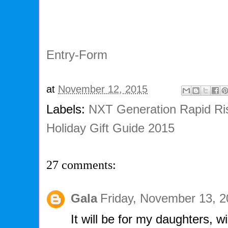
Entry
-Form
at
November 12, 2015
Labels:
NXT Generation Rapid Ri
Holiday Gift Guide 2015
27 comments:
Gala
Friday, November 13, 
It will be for my daughters, wi