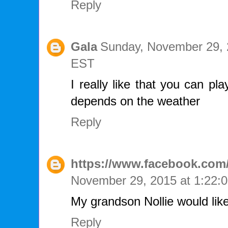
Reply
Gala
Sunday, November 29, 
EST
I really like that you can pl
depends on the weather
Reply
https://www.facebook.com/
November 29, 2015 at 1:22
My grandson Nollie would like
Reply