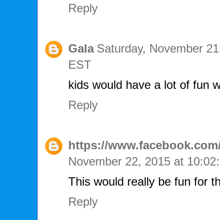
Reply
Gala
Saturday, November 21
EST
kids would have a lot of fun w
Reply
https://www.facebook.com/
November 22, 2015 at 10:0
This would really be fun for t
Reply