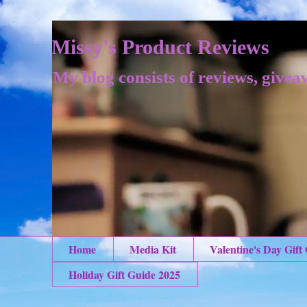
Missy's Product Reviews
My blog consists of reviews, givea
Home
Media Kit
Valentine's Day Gift
Holiday Gift Guide 2025