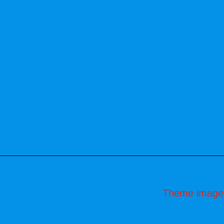
Theme image