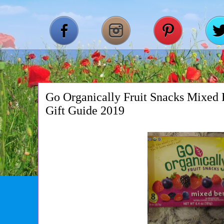
Go Organically Fruit Snacks Mixed 
Gift Guide 2019