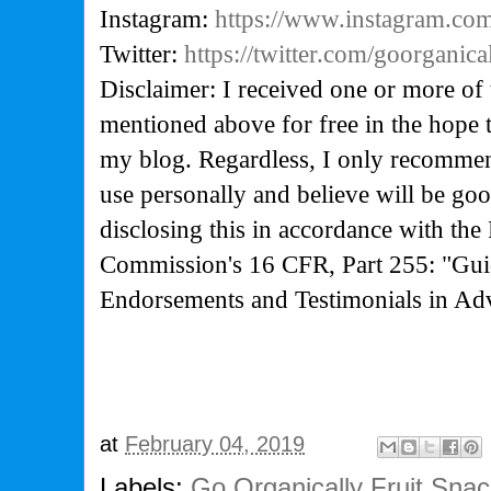
Instagram:
https://www.instagram.com
Twitter:
https://twitter.com/goorganica
Disclaimer: I received one or more of 
mentioned above for free in the hope 
my blog. Regardless, I only recommen
use personally and believe will be go
disclosing this in accordance with the
Commission's
16 CFR, Part 255: "Gui
Endorsements and Testimonials in Adv
at
February 04, 2019
Labels:
Go Organically Fruit Sna