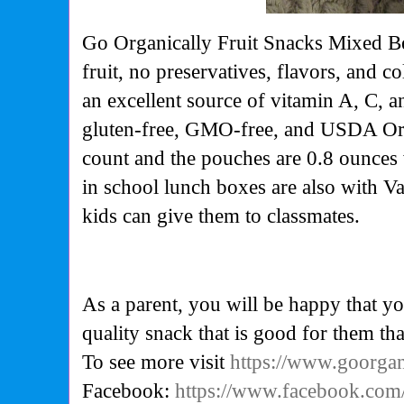
Go Organically Fruit Snacks Mixed Be
fruit, no preservatives, flavors, and c
an excellent source of vitamin A, C, a
gluten-free, GMO-free, and USDA Orga
count and the pouches are 0.8 ounces 
in school lunch boxes are also with V
kids can give them to classmates.
As a parent, you will be happy that yo
quality snack that is good for them tha
To see more visit
https://www.goorga
Facebook:
https://www.facebook.com