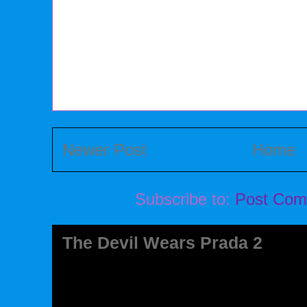
Newer Post
Home
Subscribe to:
Post Com
The Devil Wears Prada 2