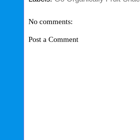
No comments:
Post a Comment