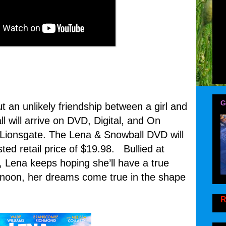
G
 an unlikely friendship between a girl and
l will arrive on DVD, Digital, and On
ionsgate. The Lena & Snowball DVD will
ted retail price of $19.98. Bullied at
, Lena keeps hoping she’ll have a true
rnoon, her dreams come true in the shape
!
R