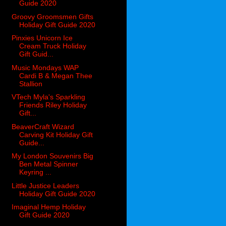
Guide 2020
Groovy Groomsmen Gifts
Holiday Gift Guide 2020
Pinxies Unicorn Ice
Cream Truck Holiday
Gift Guid...
Music Mondays WAP
Cardi B & Megan Thee
Stallion
VTech Myla's Sparkling
Friends Riley Holiday
Gift...
BeaverCraft Wizard
Carving Kit Holiday Gift
Guide...
My London Souvenirs Big
Ben Metal Spinner
Keyring ...
Little Justice Leaders
Holiday Gift Guide 2020
Imaginal Hemp Holiday
Gift Guide 2020