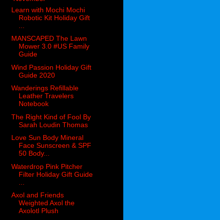
Learn with Mochi Mochi
Robotic Kit Holiday Gift
...
MANSCAPED The Lawn
Mower 3.0 #US Family
Guide
Wind Passion Holiday Gift
Guide 2020
Wanderings Refillable
Leather Travelers
Notebook
The Right Kind of Fool By
Sarah Loudin Thomas
Love Sun Body Mineral
Face Sunscreen & SPF
50 Body...
Waterdrop Pink Pitcher
Filter Holiday Gift Guide
...
Axol and Friends
Weighted Axol the
Axolotl Plush