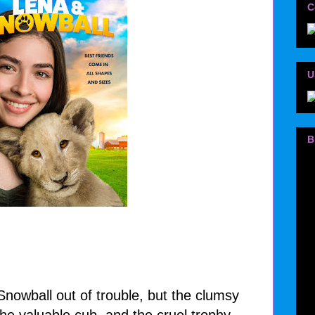
C
U
B
 Snowball out of trouble, but the clumsy