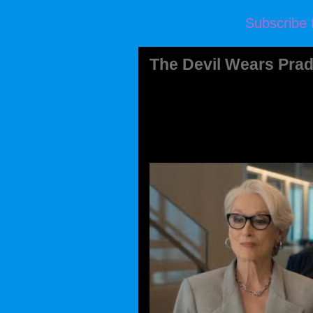
Subscribe 
The Devil Wears Prad