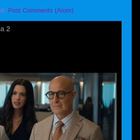
to:
Post Comments (Atom)
a 2