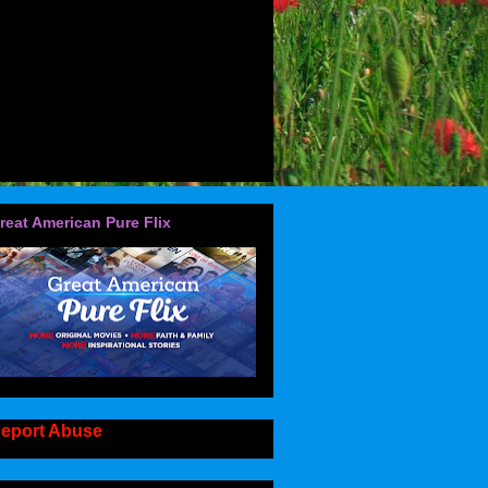
reat American Pure Flix
eport Abuse