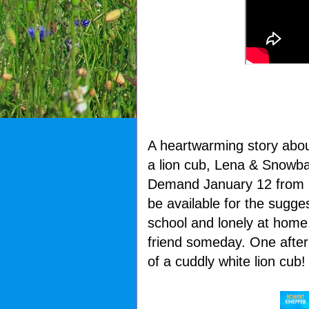
A heartwarming story about
a lion cub, Lena & Snowbal
Demand January 12 from L
be available for the sugges
school and lonely at home
friend someday. One afte
of a cuddly white lion cub