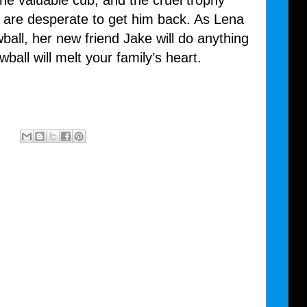
e valuable cub, and the cruel trophy
, are desperate to get him back. As Lena
all, her new friend Jake will do anything
wball will melt your family’s heart.