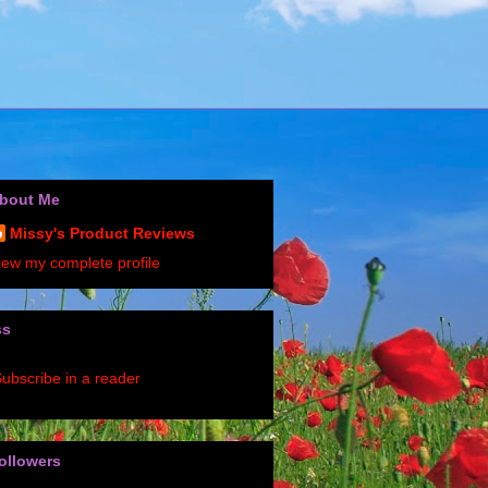
bout Me
Missy's Product Reviews
iew my complete profile
ss
ubscribe in a reader
ollowers