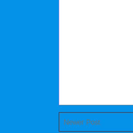
Newer Post