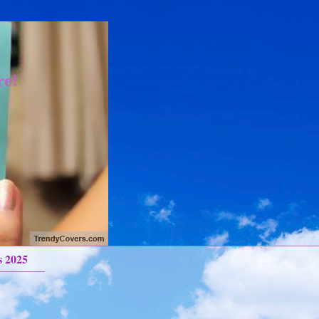
re!
s 2025