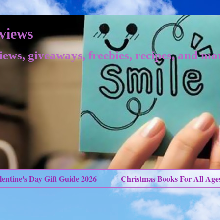
views
iews, giveaways, freebies, recipes, and mo
lentine's Day Gift Guide 2026
Christmas Books For All Age