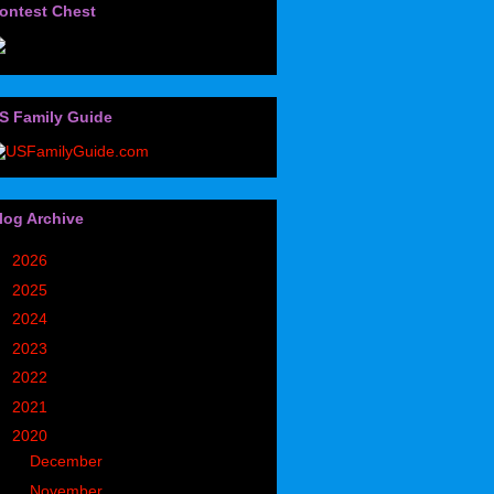
ontest Chest
S Family Guide
log Archive
►
2026
(32)
►
2025
(85)
►
2024
(302)
►
2023
(497)
►
2022
(752)
►
2021
(773)
▼
2020
(827)
►
December
(90)
▼
November
(98)