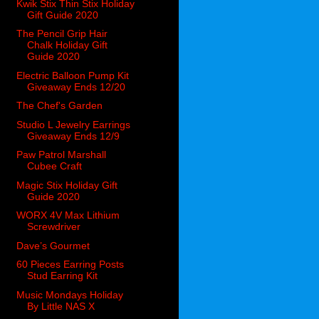
Kwik Stix Thin Stix Holiday
Gift Guide 2020
The Pencil Grip Hair
Chalk Holiday Gift
Guide 2020
Electric Balloon Pump Kit
Giveaway Ends 12/20
The Chef's Garden
Studio L Jewelry Earrings
Giveaway Ends 12/9
Paw Patrol Marshall
Cubee Craft
Magic Stix Holiday Gift
Guide 2020
WORX 4V Max Lithium
Screwdriver
Dave’s Gourmet
60 Pieces Earring Posts
Stud Earring Kit
Music Mondays Holiday
By Little NAS X