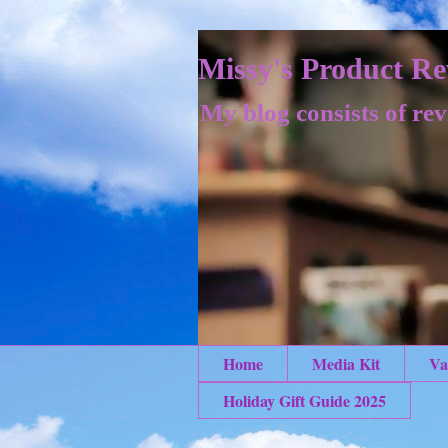
Missy's Product Re
My blog consists of rev
Home
Media Kit
Va
Holiday Gift Guide 2025