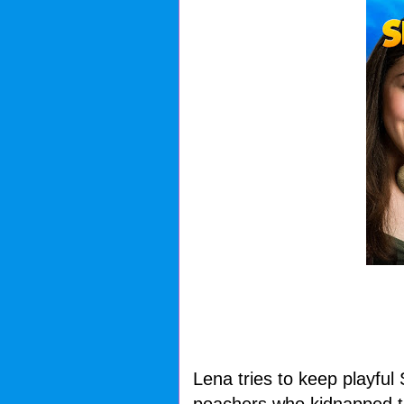
Lena tries to keep playful