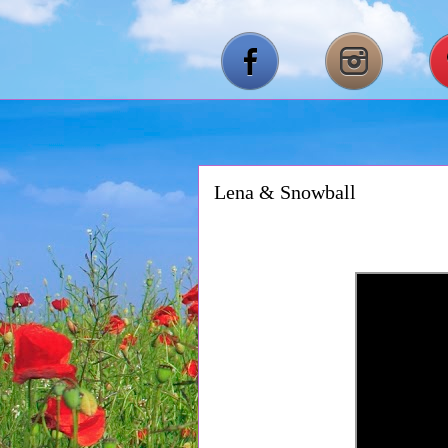
Lena & Snowball