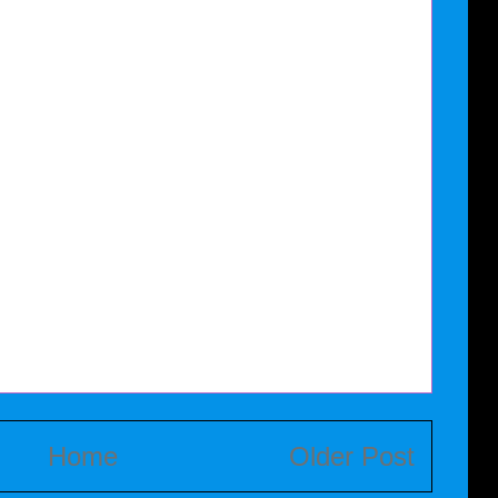
Home
Older Post