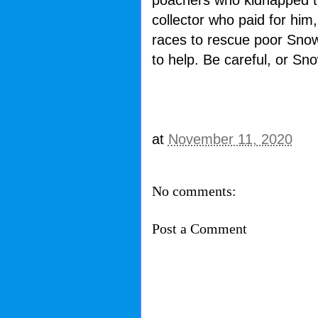
poachers who kidnapped th
collector who paid for him
races to rescue poor Snowb
to help. Be careful, or Sno
at
November 11, 2020
No comments:
Post a Comment