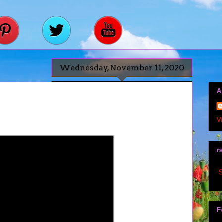
Wednesday, November 11, 2020
A
V
r
S
F