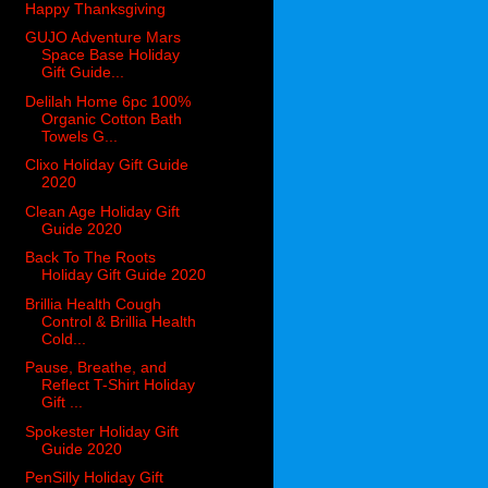
Happy Thanksgiving
GUJO Adventure Mars
Space Base Holiday
Gift Guide...
Delilah Home 6pc 100%
Organic Cotton Bath
Towels G...
Clixo Holiday Gift Guide
2020
Clean Age Holiday Gift
Guide 2020
Back To The Roots
Holiday Gift Guide 2020
Brillia Health Cough
Control & Brillia Health
Cold...
Pause, Breathe, and
Reflect T-Shirt Holiday
Gift ...
Spokester Holiday Gift
Guide 2020
PenSilly Holiday Gift