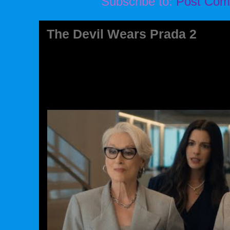
Subscribe to:
Post Com
The Devil Wears Prada 2