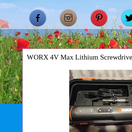
WORX 4V Max Lithium Screwdrive