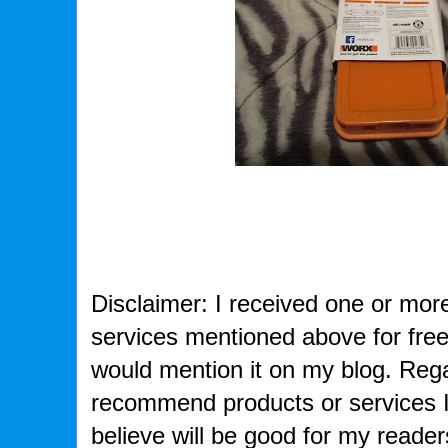
Disclaimer: I received one or more
services mentioned above for free 
would mention it on my blog. Rega
recommend products or services I
believe will be good for my readers