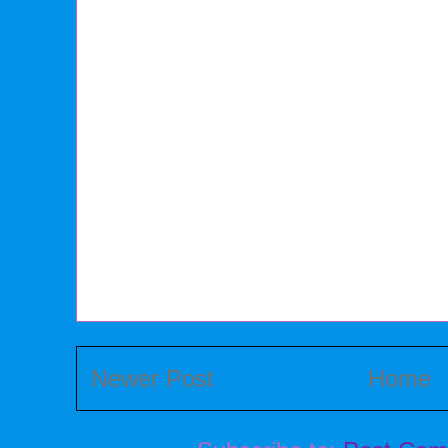
Newer Post
Home