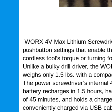
WORX 4V Max Lithium Screwdriver
pushbutton settings that enable t
cordless tool’s torque or turning f
Unlike a bulky drill-driver, the 
weighs only 1.5 lbs. with a compac
The power screwdriver’s internal 
battery recharges in 1.5 hours, ha
of 45 minutes, and holds a charge
conveniently charged via USB ca