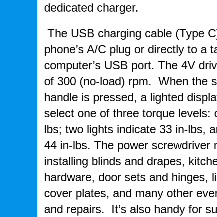
dedicated charger.
The USB charging cable (Type C) 
phone’s A/C plug or directly to a t
computer’s USB port. The 4V driv
of 300 (no-load) rpm. When the s
handle is pressed, a lighted displa
select one of three torque levels: 
lbs; two lights indicate 33 in-lbs, 
44 in-lbs. The power screwdriver
installing blinds and drapes, kit
hardware, door sets and hinges, lig
cover plates, and many other eve
and repairs. It’s also handy for 