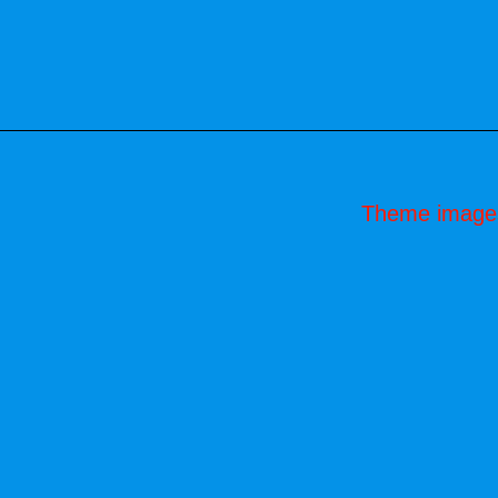
Theme image