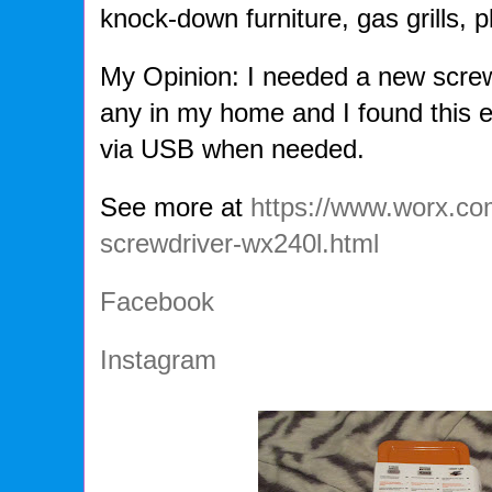
knock-down furniture, gas grills, p
My Opinion: I needed a new screw
any in my home and I found this 
via USB when needed.
See more at
https://www.worx.co
screwdriver-wx240l.html
Facebook
Instagram