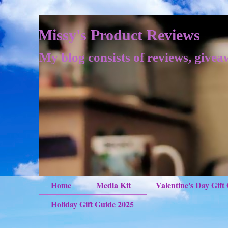
Missy's Product Reviews
My blog consists of reviews, givea
Home
Media Kit
Valentine's Day Gift
Holiday Gift Guide 2025