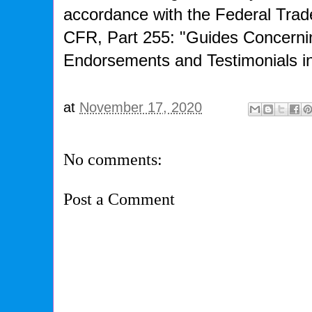
accordance with the Federal Tra
CFR, Part 255: "Guides Concerni
Endorsements and Testimonials in
at
November 17, 2020
No comments:
Post a Comment