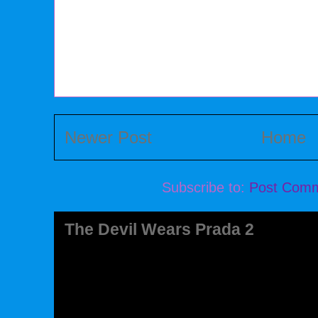
Newer Post
Home
Subscribe to:
Post Comm
The Devil Wears Prada 2