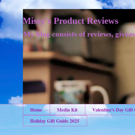
Missy's Product Reviews
My blog consists of reviews, givea
Home
Media Kit
Valentine's Day Gift
Holiday Gift Guide 2025