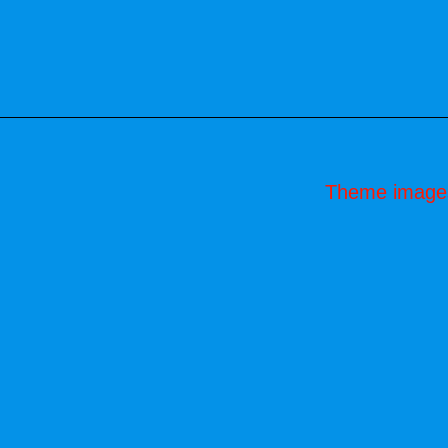
Theme image