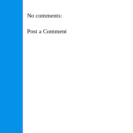
No comments:
Post a Comment