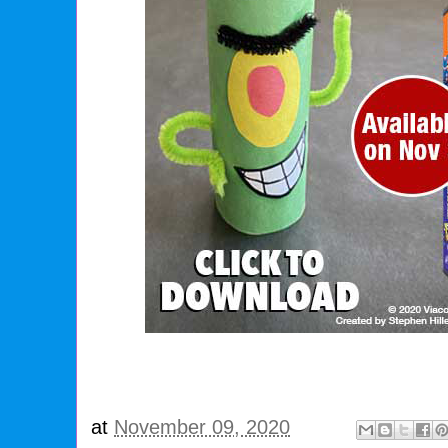
at
November 09, 2020