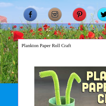
Plankton Paper Roll Craft