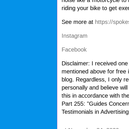
noise like a motorcycle to
riding your bike to get ex
See more at
https://spoke
Instagram
Facebook
Disclaimer: I received one
mentioned above for free i
blog. Regardless, I only 
personally and believe wil
this in accordance with t
Part 255: "Guides Concer
Testimonials in Advertising