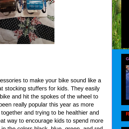
G
ssories to make your bike sound like a
 stocking stuffers for kids. They easily
 bike and hit the spokes of the wheel to
een really popular this year as more
 together and trying to be healthier and
R
reat way to encourage kids to spend more
n the colors black, blue, green, and red.