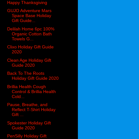
Happy Thanksgiving
GUJO Adventure Mars
Space Base Holiday
Gift Guide...
Delilah Home 6pc 100%
Organic Cotton Bath
Towels G...
Clixo Holiday Gift Guide
2020
Clean Age Holiday Gift
Guide 2020
Back To The Roots
Holiday Gift Guide 2020
Brillia Health Cough
Control & Brillia Health
Cold...
Pause, Breathe, and
Reflect T-Shirt Holiday
Gift ...
Spokester Holiday Gift
Guide 2020
PenSilly Holiday Gift