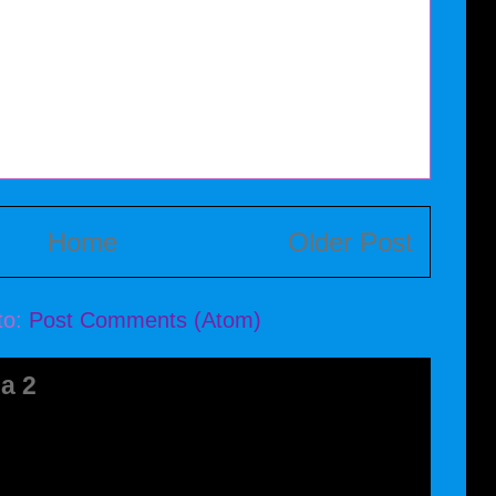
Home
Older Post
to:
Post Comments (Atom)
a 2