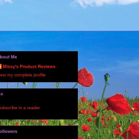
bout Me
Missy's Product Reviews
iew my complete profile
ss
ubscribe in a reader
ollowers