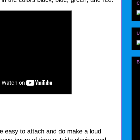
C
U
B
se easy to attach and do make a loud