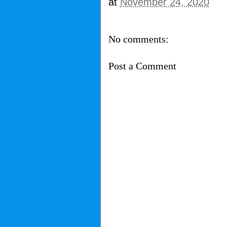
at
November 24, 2020
No comments:
Post a Comment