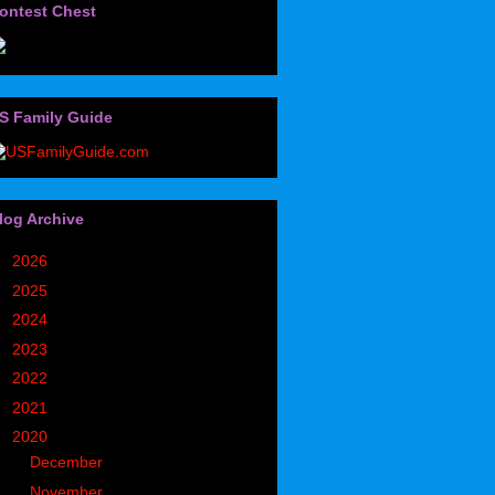
ontest Chest
S Family Guide
log Archive
►
2026
(32)
►
2025
(85)
►
2024
(302)
►
2023
(497)
►
2022
(752)
►
2021
(773)
▼
2020
(827)
►
December
(90)
▼
November
(98)