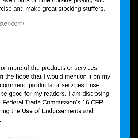
 have hours of time outside playing and
ercise and make great stocking stuffers.
ster.com/
 or more of the products or services
n the hope that I would mention it on my
recommend products or services I use
l be good for my readers. I am disclosing
he Federal Trade Commission's 16 CFR,
ning the Use of Endorsements and
.