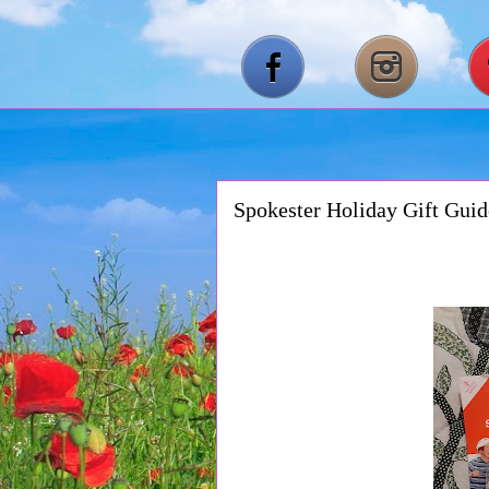
Spokester Holiday Gift Gui