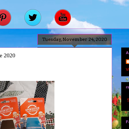
Tuesday, November 24, 2020
A
de 2020
V
r
S
F