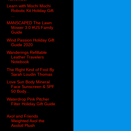
Learn with Mochi Mochi
Robotic Kit Holiday Gift
...
MANSCAPED The Lawn
Mower 3.0 #US Family
Guide
Wind Passion Holiday Gift
Guide 2020
Wanderings Refillable
Leather Travelers
Notebook
The Right Kind of Fool By
Sarah Loudin Thomas
Love Sun Body Mineral
Face Sunscreen & SPF
50 Body...
Waterdrop Pink Pitcher
Filter Holiday Gift Guide
...
Axol and Friends
Weighted Axol the
Axolotl Plush