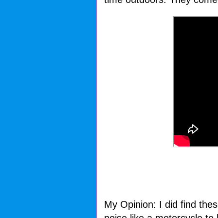
My Opinion: I did find the