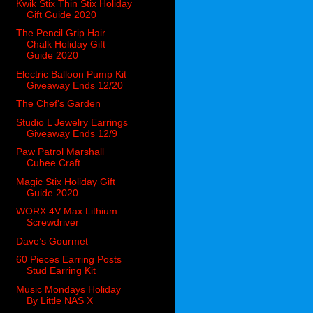
Kwik Stix Thin Stix Holiday
Gift Guide 2020
The Pencil Grip Hair
Chalk Holiday Gift
Guide 2020
Electric Balloon Pump Kit
Giveaway Ends 12/20
The Chef's Garden
Studio L Jewelry Earrings
Giveaway Ends 12/9
Paw Patrol Marshall
Cubee Craft
Magic Stix Holiday Gift
Guide 2020
WORX 4V Max Lithium
Screwdriver
Dave’s Gourmet
60 Pieces Earring Posts
Stud Earring Kit
Music Mondays Holiday
By Little NAS X