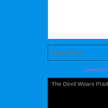
Newer Post
Subscribe 
The Devil Wears Prad