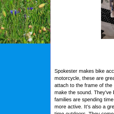
Spokester makes bike acce
motorcycle, these are great
attach to the frame of the
make the sound. They’ve b
families are spending time
more active. It’s also a g
time outdoors. They come i