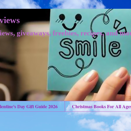
views
iews, giveaways, freebies, recipes, and mo
lentine's Day Gift Guide 2026
Christmas Books For All Age