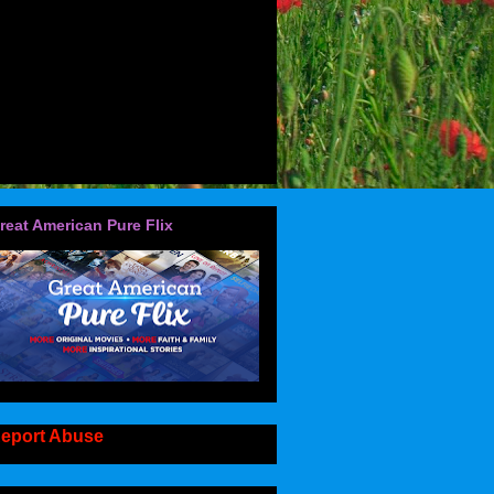
reat American Pure Flix
eport Abuse