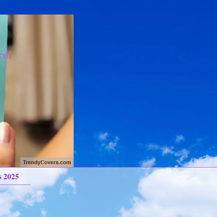
re!
s 2025