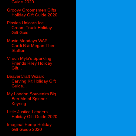
Guide 2020
Groovy Groomsmen Gifts
Holiday Gift Guide 2020
Pinxies Unicorn Ice
Cream Truck Holiday
Gift Guid...
Music Mondays WAP
Cardi B & Megan Thee
Stallion
VTech Myla's Sparkling
Friends Riley Holiday
Gift...
BeaverCraft Wizard
Carving Kit Holiday Gift
Guide...
My London Souvenirs Big
Ben Metal Spinner
Keyring ...
Little Justice Leaders
Holiday Gift Guide 2020
Imaginal Hemp Holiday
Gift Guide 2020