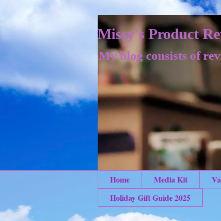
Missy's Product Re
My blog consists of rev
Home
Media Kit
Va
Holiday Gift Guide 2025