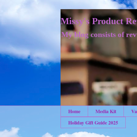
Missy's Product Re
My blog consists of rev
Home
Media Kit
Va
Holiday Gift Guide 2025