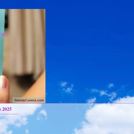
re!
s 2025