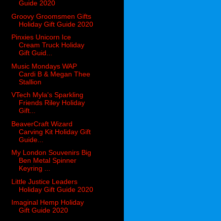
Guide 2020
Groovy Groomsmen Gifts
Holiday Gift Guide 2020
Pinxies Unicorn Ice
Cream Truck Holiday
Gift Guid...
Music Mondays WAP
Cardi B & Megan Thee
Stallion
VTech Myla's Sparkling
Friends Riley Holiday
Gift...
BeaverCraft Wizard
Carving Kit Holiday Gift
Guide...
My London Souvenirs Big
Ben Metal Spinner
Keyring ...
Little Justice Leaders
Holiday Gift Guide 2020
Imaginal Hemp Holiday
Gift Guide 2020