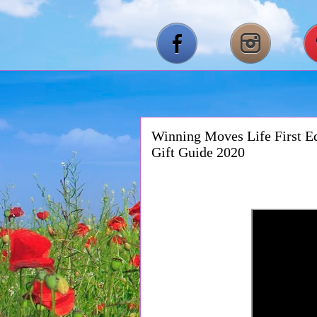
Winning Moves Life First Ed
Gift Guide 2020