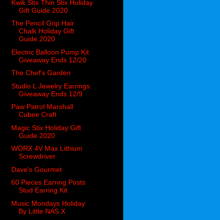
Kwik Stix Thin Stix Holiday
Gift Guide 2020
The Pencil Grip Hair
Chalk Holiday Gift
Guide 2020
Electric Balloon Pump Kit
Giveaway Ends 12/20
The Chef's Garden
Studio L Jewelry Earrings
Giveaway Ends 12/9
Paw Patrol Marshall
Cubee Craft
Magic Stix Holiday Gift
Guide 2020
WORX 4V Max Lithium
Screwdriver
Dave’s Gourmet
60 Pieces Earring Posts
Stud Earring Kit
Music Mondays Holiday
By Little NAS X