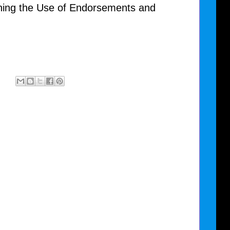
ning the Use of Endorsements and