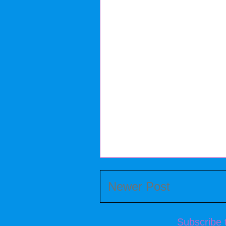
Newer Post
Subscribe 