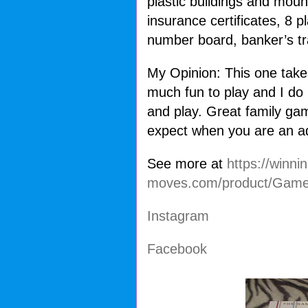
plastic buildings and mou
insurance certificates, 8 p
number board, banker’s tr
My Opinion: This one take
much fun to play and I do 
and play. Great family gam
expect when you are an a
See more at
https://winnin
moves.com/product/Game
Instagram
Facebook