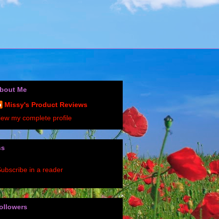
bout Me
Missy's Product Reviews
iew my complete profile
ss
ubscribe in a reader
ollowers