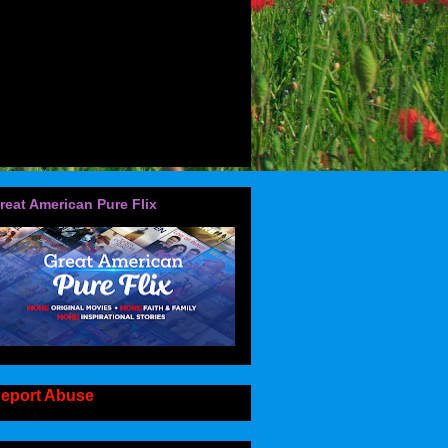
reat American Pure Flix
eport Abuse