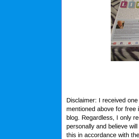
Disclaimer: I received one
mentioned above for free i
blog. Regardless, I only 
personally and believe wil
this in accordance with t