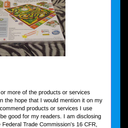
 or more of the products or services
n the hope that I would mention it on my
recommend products or services I use
l be good for my readers. I am disclosing
he Federal Trade Commission's 16 CFR,