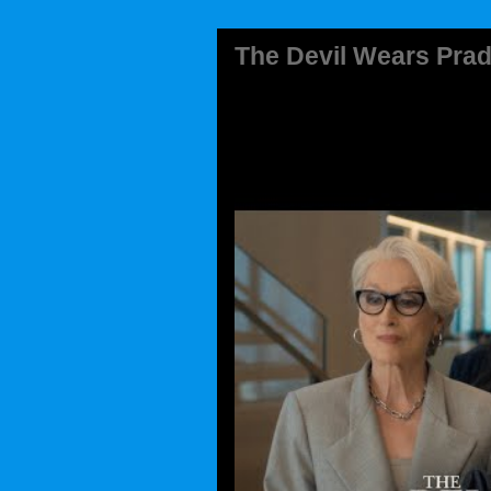
The Devil Wears Prad