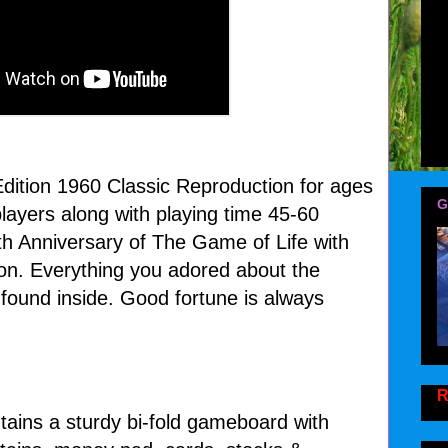
Edition 1960 Classic Reproduction for ages
G
layers along with playing time 45-60
th Anniversary of The Game of Life with
tion. Everything you adored about the
 found inside. Good fortune is always
R
tains a sturdy bi-fold gameboard with