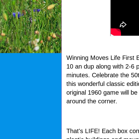
Winning Moves Life First 
10 an dup along with 2-6 p
minutes. Celebrate the 50
this wonderful classic edi
original 1960 game will be
around the corner.
That's LIFE! Each box con