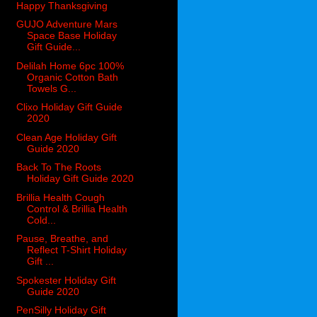
Happy Thanksgiving
GUJO Adventure Mars
Space Base Holiday
Gift Guide...
Delilah Home 6pc 100%
Organic Cotton Bath
Towels G...
Clixo Holiday Gift Guide
2020
Clean Age Holiday Gift
Guide 2020
Back To The Roots
Holiday Gift Guide 2020
Brillia Health Cough
Control & Brillia Health
Cold...
Pause, Breathe, and
Reflect T-Shirt Holiday
Gift ...
Spokester Holiday Gift
Guide 2020
PenSilly Holiday Gift