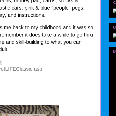
ntains, money pad, cards, stocks &
C
lastic cars, pink & blue “people” pegs,
ay, and instructions.
s me back to my childhood and it was so
U
remember it does take a while to go thru
e and skill-building to what you can
dult.
B
g-
ofLIFEClassic.asp