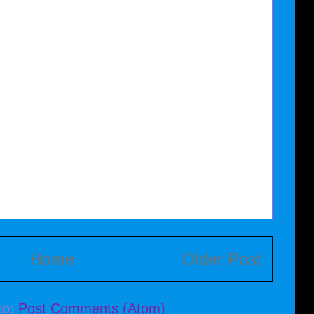
Home
Older Post
to:
Post Comments (Atom)