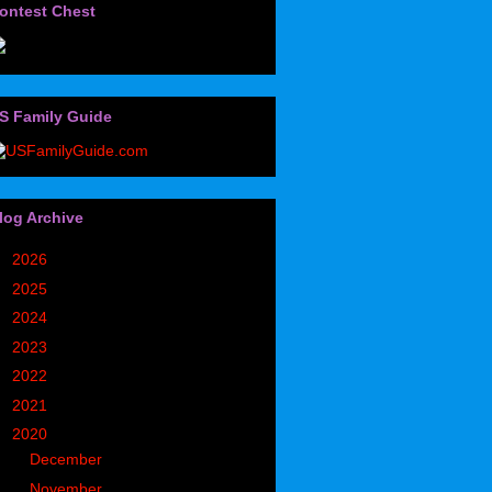
ontest Chest
S Family Guide
log Archive
►
2026
(32)
►
2025
(85)
►
2024
(302)
►
2023
(497)
►
2022
(752)
►
2021
(773)
▼
2020
(827)
►
December
(90)
▼
November
(98)