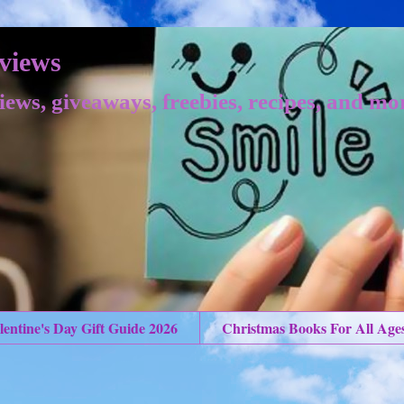
views
iews, giveaways, freebies, recipes, and mo
lentine's Day Gift Guide 2026
Christmas Books For All Age