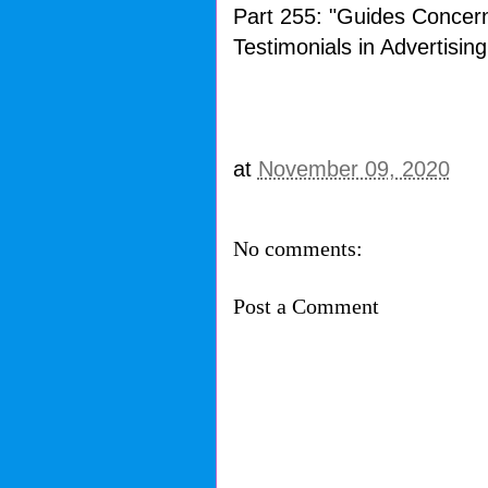
Part 255: "Guides Concer
Testimonials in Advertising
at
November 09, 2020
No comments:
Post a Comment