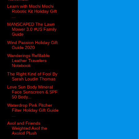
Learn with Mochi Mochi
Robotic Kit Holiday Gift
...
MANSCAPED The Lawn
Mower 3.0 #US Family
Guide
Wind Passion Holiday Gift
Guide 2020
Wanderings Refillable
Leather Travelers
Notebook
The Right Kind of Fool By
Sarah Loudin Thomas
Love Sun Body Mineral
Face Sunscreen & SPF
50 Body...
Waterdrop Pink Pitcher
Filter Holiday Gift Guide
...
Axol and Friends
Weighted Axol the
Axolotl Plush