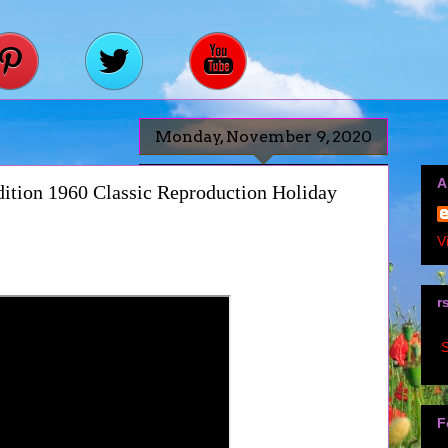
Monday, November 9, 2020
A
ition 1960 Classic Reproduction Holiday
V
r
S
F